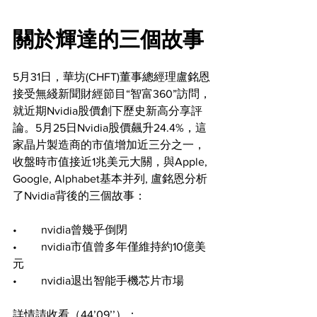
關於輝達的三個故事
5月31日，華坊(CHFT)董事總經理盧銘恩
接受無綫新聞財經節目“智富360”訪問，
就近期Nvidia股價創下歷史新高分享評
論。5月25日Nvidia股價飆升24.4%，這
家晶片製造商的市值增加近三分之一，
收盤時市值接近1兆美元大關，與Apple, 
Google, Alphabet基本并列, 盧銘恩分析
了Nvidia背後的三個故事：
•	nvidia曾幾乎倒閉
•	nvidia市值曾多年僅維持約10億美
元
•	nvidia退出智能手機芯片市場
詳情請收看（44’09’’）：