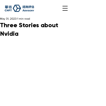
May 31, 2023
1 min read
Three Stories about
Nvidia