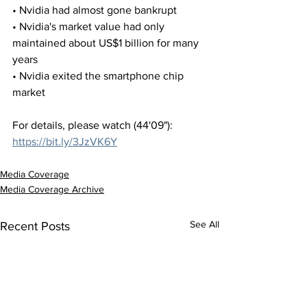
• Nvidia had almost gone bankrupt
• Nvidia's market value had only 
maintained about US$1 billion for many 
years
• Nvidia exited the smartphone chip 
market
For details, please watch (44'09"):
https://bit.ly/3JzVK6Y
Media Coverage
Media Coverage Archive
See All
Recent Posts