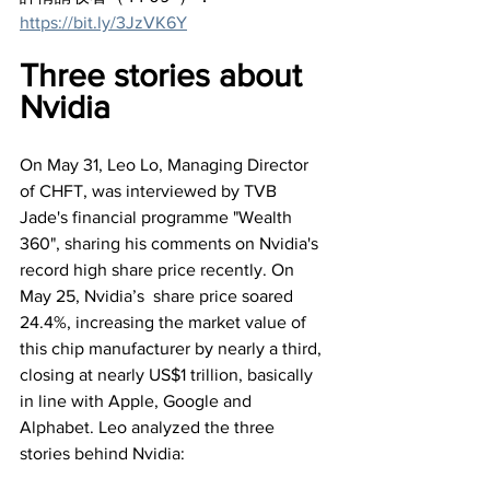
https://bit.ly/3JzVK6Y
Three stories about 
Nvidia
On May 31, Leo Lo, Managing Director 
of CHFT, was interviewed by TVB 
Jade's financial programme "Wealth 
360", sharing his comments on Nvidia's 
record high share price recently. On 
May 25, Nvidia’s  share price soared 
24.4%, increasing the market value of 
this chip manufacturer by nearly a third, 
closing at nearly US$1 trillion, basically 
in line with Apple, Google and 
Alphabet. Leo analyzed the three 
stories behind Nvidia: