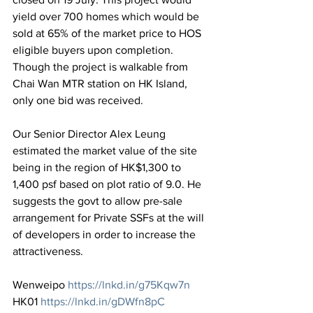
yield over 700 homes which would be 
sold at 65% of the market price to HOS 
eligible buyers upon completion. 
Though the project is walkable from 
Chai Wan MTR station on HK Island, 
only one bid was received. 
Our Senior Director Alex Leung 
estimated the market value of the site 
being in the region of HK$1,300 to 
1,400 psf based on plot ratio of 9.0. He 
suggests the govt to allow pre-sale 
arrangement for Private SSFs at the will 
of developers in order to increase the 
attractiveness.
Wenweipo 
https://lnkd.in/g75Kqw7n
HK01 
https://lnkd.in/gDWfn8pC