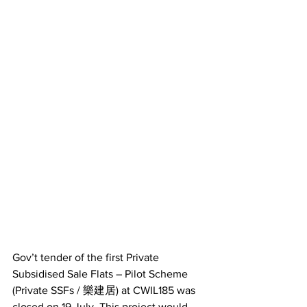
Gov’t tender of the first Private 
Subsidised Sale Flats – Pilot Scheme 
(Private SSFs / 樂建居) at CWIL185 was 
closed on 19 July. This project would 