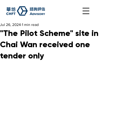
Jul 26, 2024
1 min read
"The Pilot Scheme" site in
Chai Wan received one
tender only