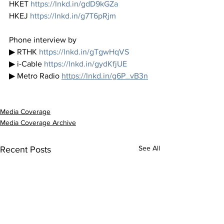
HKET 
https://lnkd.in/gdD9kGZa
HKEJ 
https://lnkd.in/g7T6pRjm
Phone interview by 
▶ RTHK 
https://lnkd.in/gTgwHqVS
▶ i-Cable 
https://lnkd.in/gydKfjUE
▶ Metro Radio 
https://lnkd.in/g6P_vB3n
Media Coverage
Media Coverage Archive
See All
Recent Posts