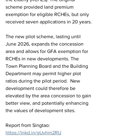
scheme provided land premium 
exemption for eligible RCHEs, but only 
received seven applications in 20 years. 
The new pilot scheme, lasting until 
June 2026, expands the concession 
area and allows for GFA exemption for 
RCHEs in new developments. The 
Town Planning Board and the Building 
Department may permit higher plot 
ratios during the pilot period.  New 
development could therefore be 
elevated by the area concession to gain 
better view, and potentially enhancing 
the values of development sites.
Report from Singtao:  
https://lnkd.in/gUvhm2RU