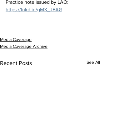
Practice note issued by LAO: 
https://lnkd.in/gMX_JEAG
Media Coverage
Media Coverage Archive
See All
Recent Posts