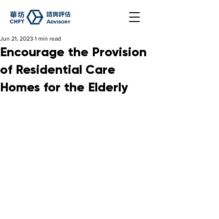
Jun 21, 2023
1 min read
Encourage the Provision
of Residential Care
Homes for the Elderly