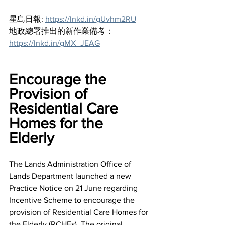
星島日報: 
https://lnkd.in/gUvhm2RU
地政總署推出的新作業備考：
https://lnkd.in/gMX_JEAG
Encourage the 
Provision of 
Residential Care 
Homes for the 
Elderly
The Lands Administration Office of 
Lands Department launched a new 
Practice Notice on 21 June regarding 
Incentive Scheme to encourage the 
provision of Residential Care Homes for 
the Elderly (RCHEs). The original 