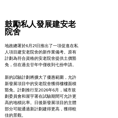
鼓勵私人發展建安老
院舍
地政總署於6月21日推出了一項促進在私
人項目建安老院舍的新作業備考。原有
計劃為符合資格的安老院舍提供土價豁
免，但在過去廿年中僅收到七份申請。
新的試驗計劃將擴大了優惠範圍，允許
新發展項目中的安老院舍獲得樓樓面積
豁免。計劃推行至2026年6月，城市規
劃委員會和屋宇署在試驗期間可允許更
高的地積比率。日後新發展項目的主體
部分可能通過新計劃建得更高，獲得較
佳的景觀。