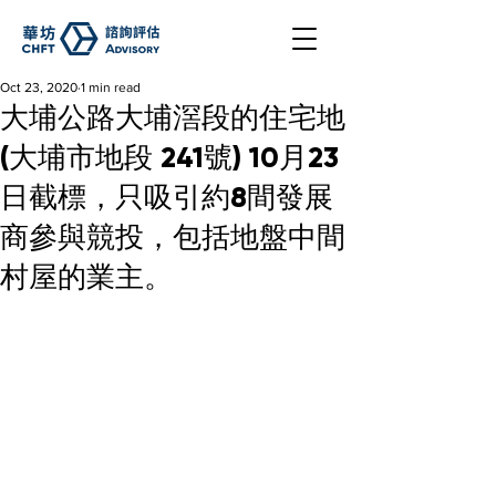
Oct 23, 2020
1 min read
大埔公路大埔滘段的住宅地
(大埔市地段 241號) 10月23
日截標，只吸引約8間發展
商參與競投，包括地盤中間
村屋的業主。