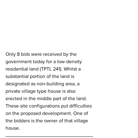
Only 8 bids were received by the 
government today for a low-density 
residential land (TPTL 241). Whilst a 
substantial portion of the land is 
designated as non-building area, a 
private village type house is also 
erected in the middle part of the land. 
These site configurations put difficulties 
on the proposed development. One of 
the bidders is the owner of that village 
house.