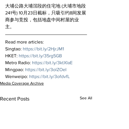
大埔公路大埔滘段的住宅地 (大埔市地段 
241号) 10月23日截标，只吸引约8间发展
商参与竞投，包括地盘中间村屋的业
主。
Read more articles:
Singtao: 
https://bit.ly/2HjrJM1
HKET: 
https://bit.ly/35rg5GB
Metro Radio: 
https://bit.ly/3ktXIaE
Mingpao: 
https://bit.ly/3olZOeI
Wenweipo: 
https://bit.ly/3ofdvfL
Media Coverage Archive
See All
Recent Posts