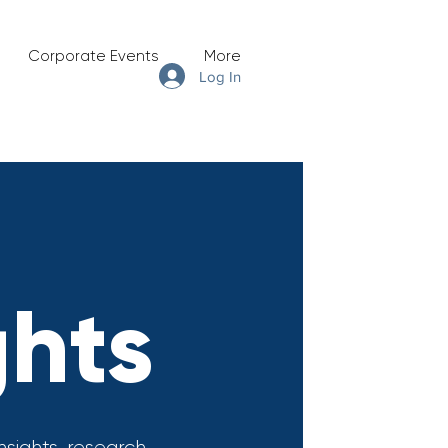
Corporate Events
More
Log In
ghts
sights, research