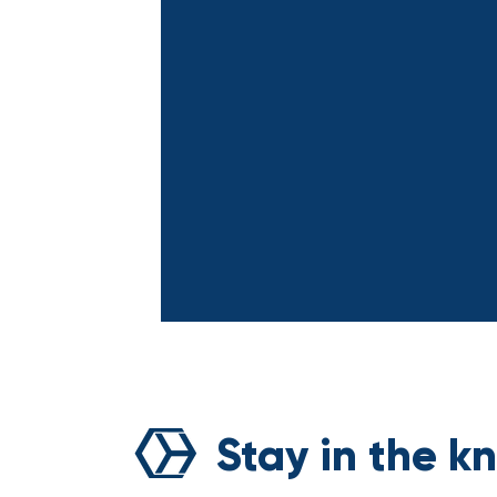
Stay in the k