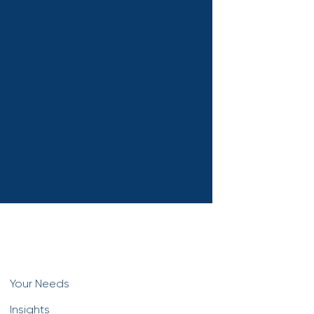
Your Needs
Insights