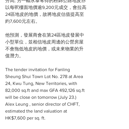
分高; 另一幅永泰奪得的粉錦公路地皮亦
以每呎樓面地價逾9,200元成交，會拉高
24區地皮的地價，故將地皮估值提高至
約7,600元左右。
他預測，發展商會在第24區地皮發展中
小型單位，並相信地皮周邊的公營房屋
不會拖低地皮的地價，或未來物業的升
值潛力。
The tender invitation for Fanling 
Sheung Shui Town Lot No. 278 at Area 
24, Kwu Tung, New Territories, with 
82,000 sq.ft and max GFA 492,126 sq.ft 
will be close on tomorrow (July 23.) 
Alex Leung
 , senior director of CHFT, 
estimated the land valuation at 
HK$7,600 per sq. ft.