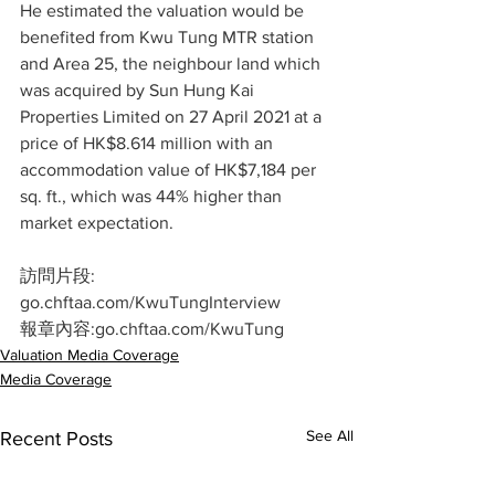
He estimated the valuation would be 
benefited from Kwu Tung MTR station 
and Area 25, the neighbour land which 
was acquired by Sun Hung Kai 
Properties Limited on 27 April 2021 at a 
price of HK$8.614 million with an 
accommodation value of HK$7,184 per 
sq. ft., which was 44% higher than 
market expectation.
訪問片段:  
go.chftaa.com/KwuTungInterview
報章內容:go.chftaa.com/KwuTung
Valuation Media Coverage
Media Coverage
See All
Recent Posts