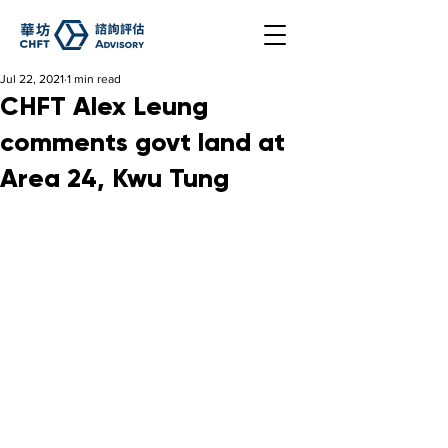
Jul 22, 2021
1 min read
CHFT Alex Leung
comments govt land at
Area 24, Kwu Tung