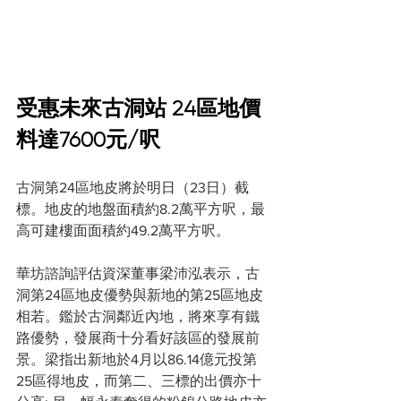
受惠未來古洞站 24區地價
料達7600元/呎
古洞第24區地皮將於明日（23日）截
標。地皮的地盤面積約8.2萬平方呎，最
高可建樓面面積約49.2萬平方呎。
華坊諮詢評估資深董事梁沛泓表示，古
洞第24區地皮優勢與新地的第25區地皮
相若。鑑於古洞鄰近內地，將來享有鐵
路優勢，發展商十分看好該區的發展前
景。梁指出新地於4月以86.14億元投第
25區得地皮，而第二、三標的出價亦十