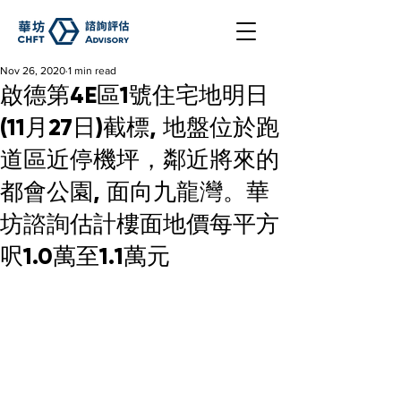
Nov 26, 2020
1 min read
啟德第4E區1號住宅地明日
(11月27日)截標, 地盤位於跑
道區近停機坪，鄰近將來的
都會公園, 面向九龍灣。華
坊諮詢估計樓面地價每平方
呎1.0萬至1.1萬元