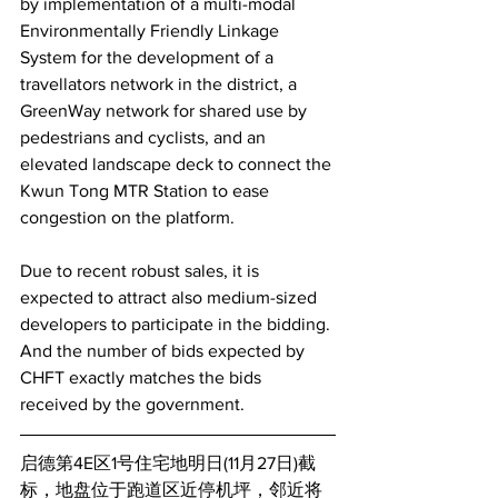
by implementation of a multi-modal 
Environmentally Friendly Linkage 
System for the development of a 
travellators network in the district, a 
GreenWay network for shared use by 
pedestrians and cyclists, and an 
elevated landscape deck to connect the 
Kwun Tong MTR Station to ease 
congestion on the platform.
Due to recent robust sales, it is 
expected to attract also medium-sized 
developers to participate in the bidding. 
And the number of bids expected by 
CHFT exactly matches the bids 
received by the government.
启德第4E区1号住宅地明日(11月27日)截
标，地盘位于跑道区近停机坪，邻近将