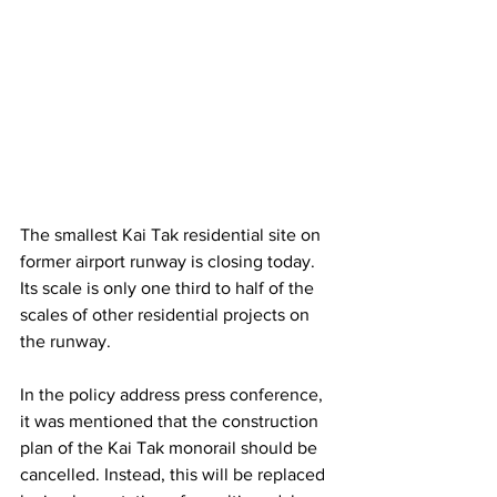
The smallest Kai Tak residential site on 
former airport runway is closing today. 
Its scale is only one third to half of the 
scales of other residential projects on 
the runway.
In the policy address press conference, 
it was mentioned that the construction 
plan of the Kai Tak monorail should be 
cancelled. Instead, this will be replaced 