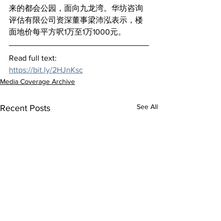
来的都会公园，面向九龙湾。华坊咨询
评估有限公司资深董事梁沛泓表示，楼
面地价每平方呎1万至1万1000元。
Read full text:
https://bit.ly/2HJnKsc
Media Coverage Archive
See All
Recent Posts