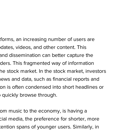
tforms, an increasing number of users are 
dates, videos, and other content. This 
and dissemination can better capture the 
aders. This fragmented way of information 
he stock market. In the stock market, investors 
ews and data, such as financial reports and 
on is often condensed into short headlines or 
to quickly browse through.
rom music to the economy, is having a 
ial media, the preference for shorter, more 
tention spans of younger users. Similarly, in 