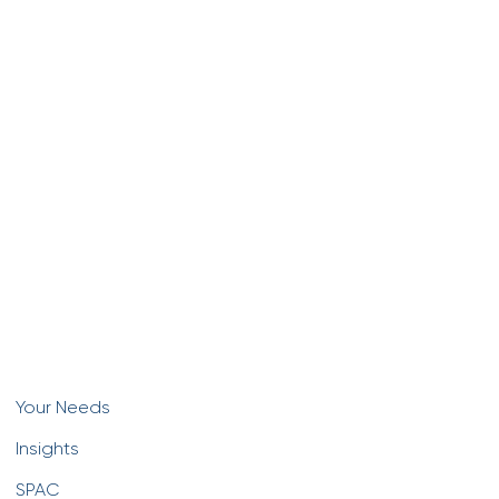
Your Needs
Insights
SPAC