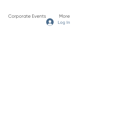
Corporate Events
More
Log In