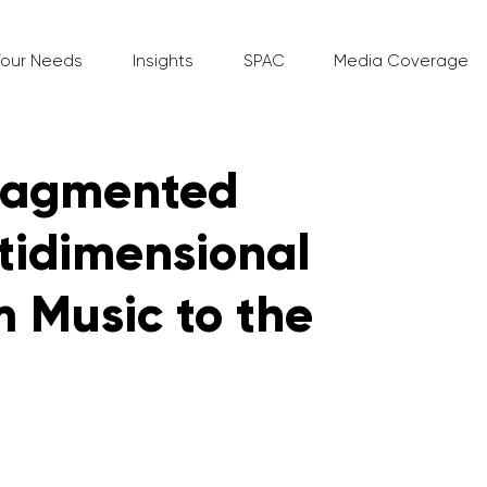
Your Needs
Insights
SPAC
Media Coverage
Fragmented
tidimensional
 Music to the