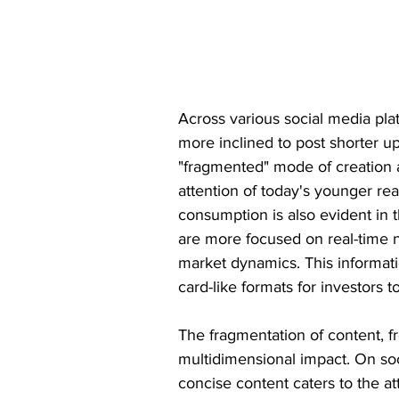
Across various social media pla
more inclined to post shorter up
"fragmented" mode of creation 
attention of today's younger re
consumption is also evident in t
are more focused on real-time n
market dynamics. This informati
card-like formats for investors 
The fragmentation of content, f
multidimensional impact. On soc
concise content caters to the at