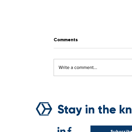
Comments
Write a comment...
Breaking the Curse of
Natural Disasters: Voyage’
Sustainability Revolution
Stay in the k
Subscribe