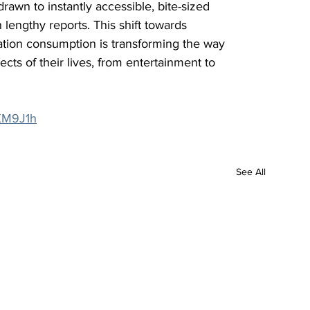
rawn to instantly accessible, bite-sized 
n lengthy reports. This shift towards 
tion consumption is transforming the way 
ts of their lives, from entertainment to 
/3XM9J1h
See All