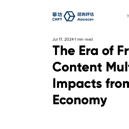
Jul 17, 2024
1 min read
The Era of 
Content Mul
Impacts from
Economy