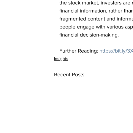
the stock market, investors are d
financial information, rather tha
fragmented content and informa
people engage with various aspec
financial decision-making.
Further Reading: 
https://bit.ly
Insights
Recent Posts