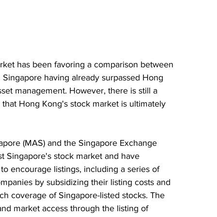
market has been favoring a comparison between 
 Singapore having already surpassed Hong 
sset management. However, there is still a 
e that Hong Kong's stock market is ultimately 
gapore (MAS) and the Singapore Exchange 
st Singapore's stock market and have 
 encourage listings, including a series of 
mpanies by subsidizing their listing costs and 
ch coverage of Singapore-listed stocks. The 
d market access through the listing of 