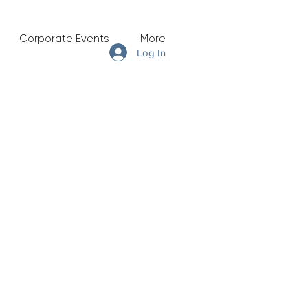
Corporate Events
More
Log In