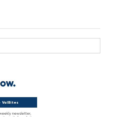
s
now.
 ValBites
-weekly newsletter,