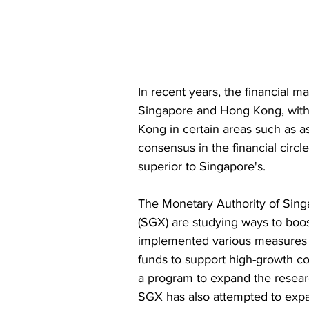
In recent years, the financial 
Singapore and Hong Kong, with
Kong in certain areas such as a
consensus in the financial circl
superior to Singapore's. 
The Monetary Authority of Sin
(SGX) are studying ways to boo
implemented various measures to
funds to support high-growth co
a program to expand the resear
SGX has also attempted to expan