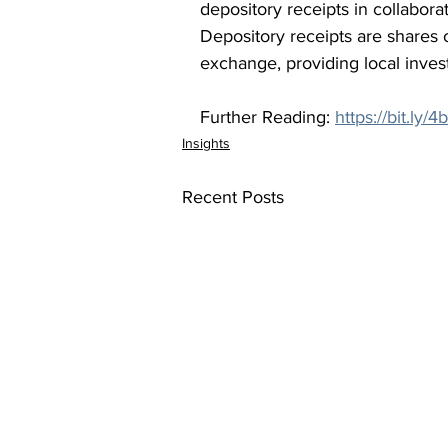
depository receipts in collabora
Depository receipts are shares 
exchange, providing local invest
Further Reading: 
https://bit.ly/
Insights
Recent Posts