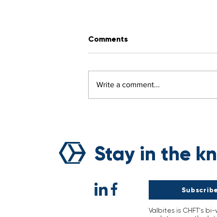
Comments
Write a comment...
Breaking the Curse of
Natural Disasters: Voyage’
Sustainability Revolution
Stay in the k
Subscribe
Valbites is CHFT's bi