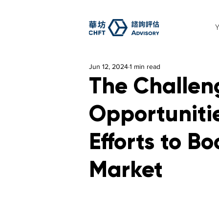
Jun 12, 2024
1 min read
The Challen
Opportunitie
Efforts to Bo
Market