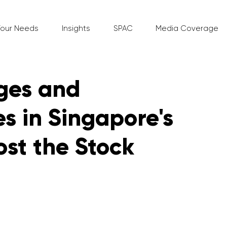
Your Needs
Insights
SPAC
Media Coverage
ges and
s in Singapore's
ost the Stock