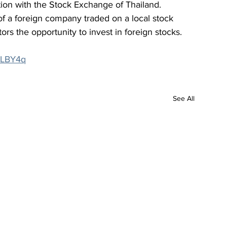
tion with the Stock Exchange of Thailand. 
of a foreign company traded on a local stock 
ors the opportunity to invest in foreign stocks.
4bLBY4q
See All