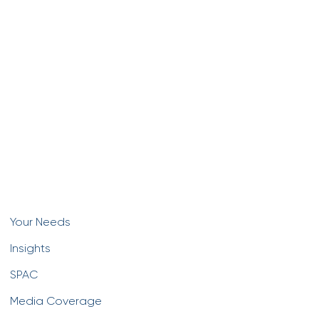
Your Needs
Insights
SPAC
Media Coverage