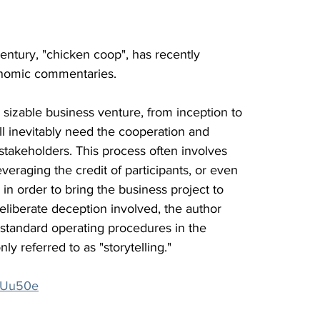
century, "chicken coop", has recently 
onomic commentaries.
 sizable business venture, from inception to 
ill inevitably need the cooperation and 
 stakeholders. This process often involves 
veraging the credit of participants, or even 
in order to bring the business project to 
deliberate deception involved, the author 
 standard operating procedures in the 
y referred to as "storytelling."
/3JUu50e