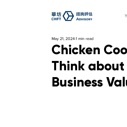
May 21, 2024
1 min read
Chicken Coo
Think about 
Business Va