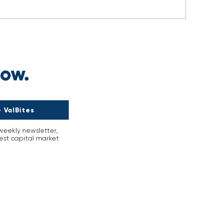
s
now.
 ValBites
-weekly newsletter,
est capital market