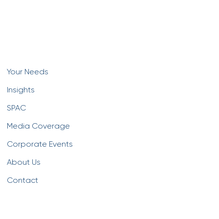
Your Needs
Insights
SPAC
Media Coverage
Corporate Events
About Us
Contact