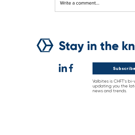
Write a comment...
Breaking the Curse of
Natural Disasters: Voyage’
Sustainability Revolution
Stay in the k
Subscribe
Valbites is CHFT's bi
updating you the lat
news and trends.