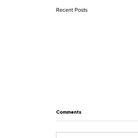
Recent Posts
Comments