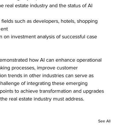
e real estate industry and the status of AI 
n fields such as developers, hotels, shopping 
ment
rn on investment analysis of successful case 
demonstrated how AI can enhance operational 
making processes, improve customer 
on trends in other industries can serve as 
challenge of integrating these emerging 
 points to achieve transformation and upgrades 
 the real estate industry must address.
See All