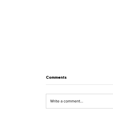
Comments
Write a comment...