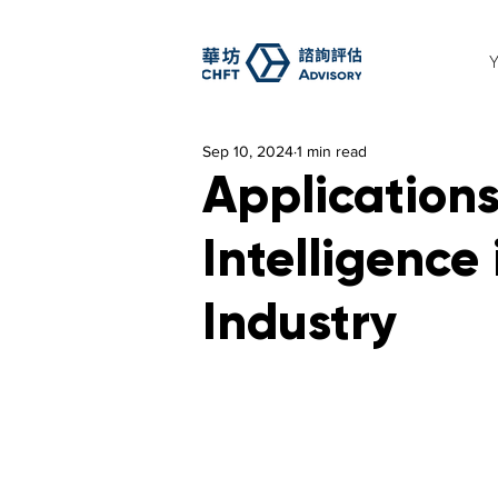
Sep 10, 2024
1 min read
Applications 
Intelligence 
Industry