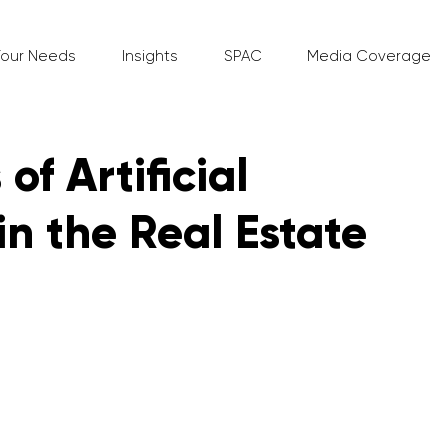
Your Needs
Insights
SPAC
Media Coverage
of Artificial
in the Real Estate