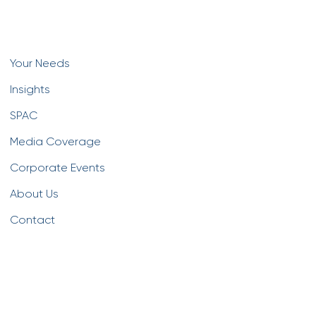
Your Needs
Insights
SPAC
Media Coverage
Corporate Events
About Us
Contact