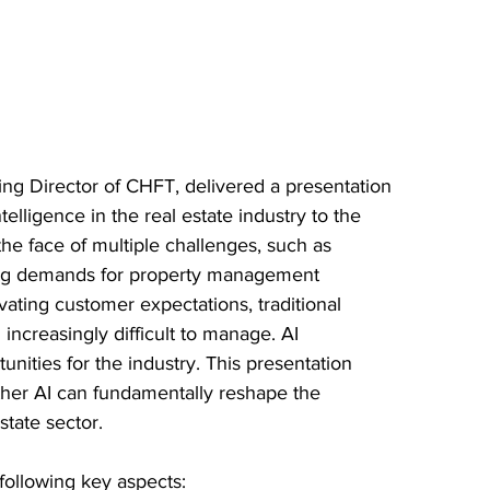
ng Director of CHFT, delivered a presentation 
intelligence in the real estate industry to the 
the face of multiple challenges, such as 
ising demands for property management 
vating customer expectations, traditional 
ncreasingly difficult to manage. AI 
nities for the industry. This presentation 
her AI can fundamentally reshape the 
state sector.
following key aspects: