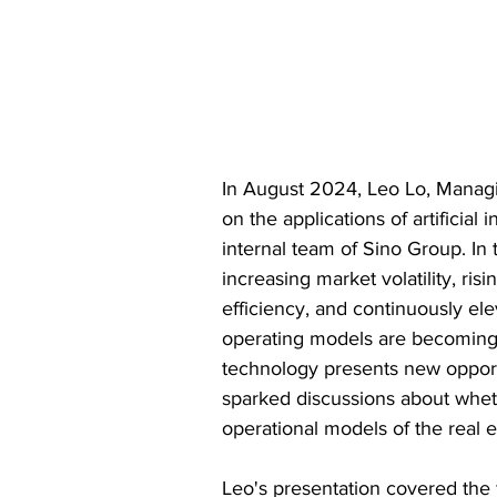
In August 2024, Leo Lo, Managi
on the applications of artificial 
internal team of Sino Group. In 
increasing market volatility, r
efficiency, and continuously ele
operating models are becoming i
technology presents new opportu
sparked discussions about whet
operational models of the real e
Leo's presentation covered the 