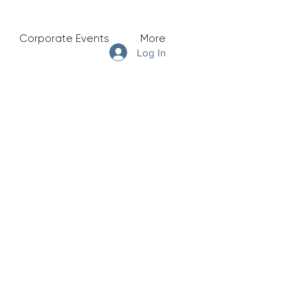
Corporate Events
More
Log In