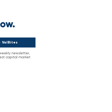
r
now.
 ValBites
-weekly newsletter,
est capital market