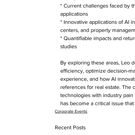
* Current challenges faced by th
applications
* Innovative applications of AI i
centers, and property manage
* Quantifiable impacts and retu
studies
By exploring these areas, Leo 
efficiency, optimize decision-
experience, and how AI innovati
references for real estate. The 
technologies with industry pain
has become a critical issue that
Corporate Events
Recent Posts