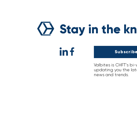
A Decade with CHFT:
Shaping Tomorrow Togethe
Stay in the k
Subscribe
Valbites is CHFT's bi
updating you the lat
news and trends.