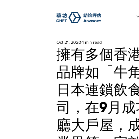
Oct 21, 2020
1 min read
擁有多個香
品牌如「牛
日本連鎖飲食
司，在9月
廳大戶屋，