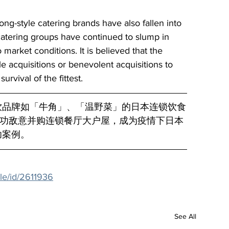
g-style catering brands have also fallen into 
catering groups have continued to slump in 
 market conditions. It is believed that the 
ile acquisitions or benevolent acquisitions to 
urvival of the fittest.
饮品牌如「牛角」、「温野菜」的日本连锁饮食
月成功敌意并购连锁餐厅大户屋，成为疫情下日本
功案例。
le/id/2611936
See All