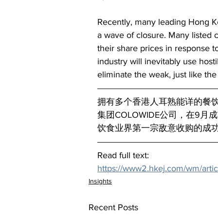
Recently, many leading Hong Kon
a wave of closure. Many listed 
their share prices in response to
industry will inevitably use host
eliminate the weak, just like the s
拥有多个香港人耳熟能详的餐
集团COLOWIDE公司，在9
饮食业界第一宗敌意收购的成
Read full text:
https://www2.hkej.com/wm/artic
Insights
Recent Posts