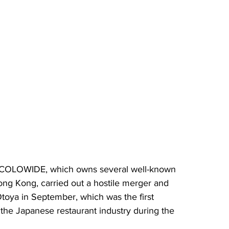
 COLOWIDE, which owns several well-known 
ng Kong, carried out a hostile merger and 
Otoya in September, which was the first 
n the Japanese restaurant industry during the 