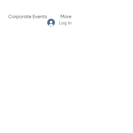
Corporate Events
More
Log In