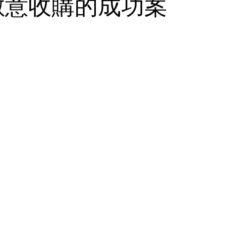
敵意收購的成功案