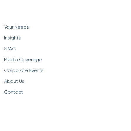
Your Needs
Insights
SPAC
Media Coverage
Corporate Events
About Us
Contact