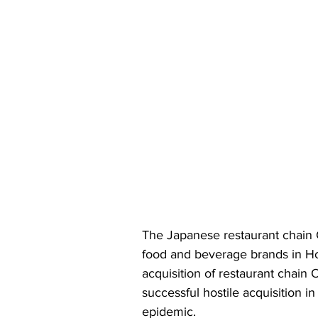
The Japanese restaurant chain
food and beverage brands in Ho
acquisition of restaurant chain 
successful hostile acquisition i
epidemic.