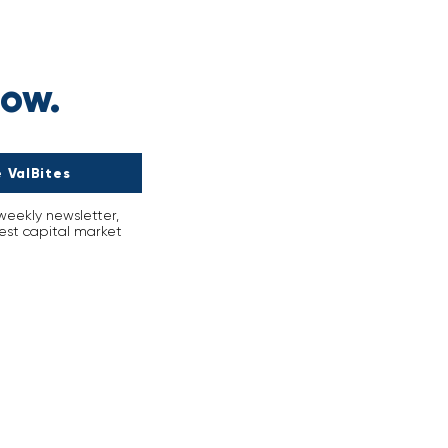
s
now.
 ValBites
-weekly newsletter,
est capital market