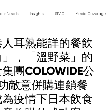
Your Needs
Insights
SPAC
Media Coverage
港人耳熟能詳的餐飲
角」，「溫野菜」的
集團COLOWIDE公
成功敵意併購連鎖餐
成為疫情下日本飲食