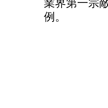
業界第一宗
例。