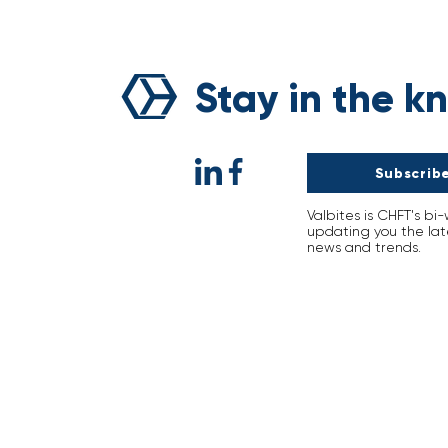
Breaking the Curse of
Natural Disasters: Voyage’
Sustainability Revolution
Stay in the k
Subscribe
Valbites is CHFT's bi
updating you the lat
news and trends.