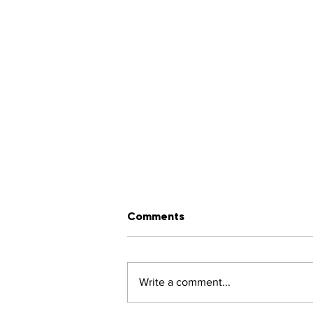
Comments
Write a comment...