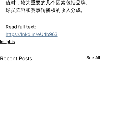
值时，较为重要的几个因素包括品牌、
球员阵容和赛事转播权的收入分成。
Read full text:
https://lnkd.in/eU4b963
Insights
See All
Recent Posts