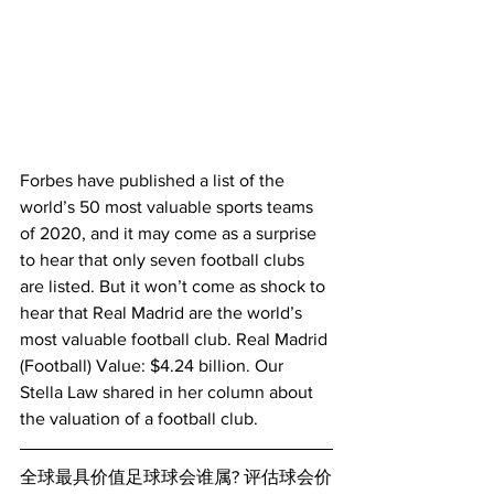
Forbes have published a list of the 
world’s 50 most valuable sports teams 
of 2020, and it may come as a surprise 
to hear that only seven football clubs 
are listed. But it won’t come as shock to 
hear that Real Madrid are the world’s 
most valuable football club. Real Madrid 
(Football) Value: $4.24 billion. Our 
Stella Law shared in her column about 
the valuation of a football club.
全球最具价值足球球会谁属? 评估球会价