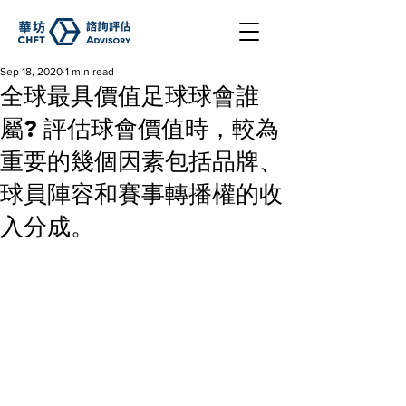
Sep 18, 2020
1 min read
全球最具價值足球球會誰
屬? 評估球會價值時，較為
重要的幾個因素包括品牌、
球員陣容和賽事轉播權的收
入分成。